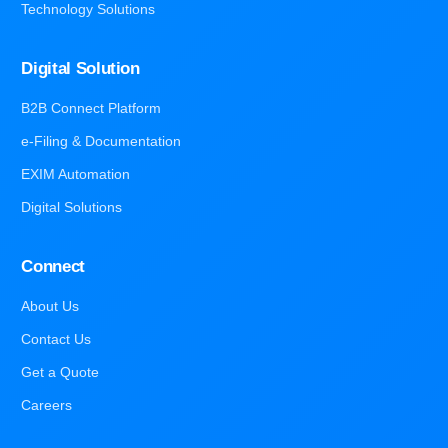
Technology Solutions
Digital Solution
B2B Connect Platform
e-Filing & Documentation
EXIM Automation
Digital Solutions
Connect
About Us
Contact Us
Get a Quote
Careers