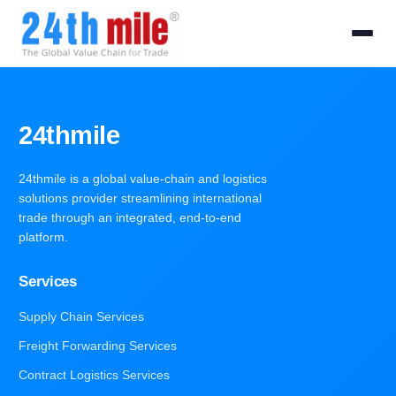
24thmile
24thmile is a global value-chain and logistics
solutions provider streamlining international
trade through an integrated, end-to-end
platform.
Services
Supply Chain Services
Freight Forwarding Services
Contract Logistics Services