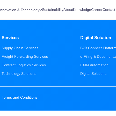
Sustainability
About
Knowledge
Career
Contact
Innovation & Technology
Services
Digital Solution
Supply Chain Services
B2B Connect Platfor
Freight Forwarding Services
e-Filing & Documenta
Contract Logistics Services
EXIM Automation
Technology Solutions
Digital Solutions
|
Terms and Conditions