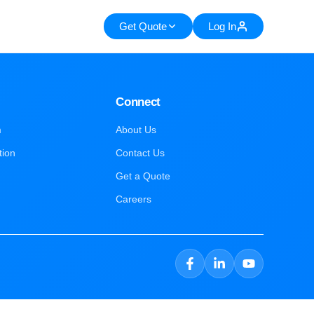
Get Quote
Log In
Connect
m
About Us
tion
Contact Us
Get a Quote
Careers