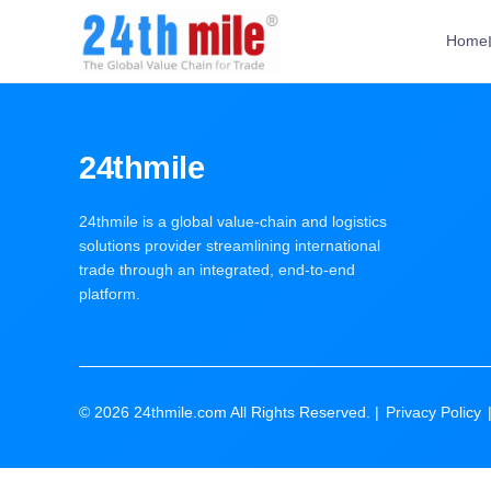
Home
24thmile
24thmile is a global value-chain and logistics
solutions provider streamlining international
trade through an integrated, end-to-end
platform.
© 2026 24thmile.com All Rights Reserved. |
Privacy Policy