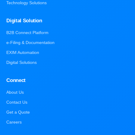
Technology Solutions
Digital Solution
B2B Connect Platform
e-Filing & Documentation
EXIM Automation
Digital Solutions
Connect
About Us
Contact Us
Get a Quote
Careers