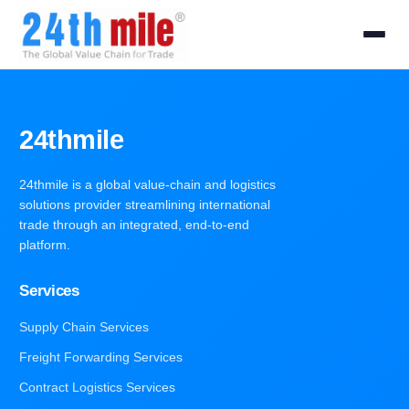
24thmile
24thmile is a global value-chain and logistics
solutions provider streamlining international
trade through an integrated, end-to-end
platform.
Services
Supply Chain Services
Freight Forwarding Services
Contract Logistics Services